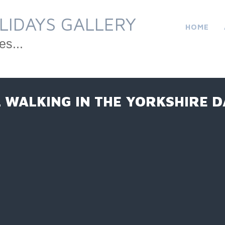
LIDAYS GALLERY
HOME
es...
L WALKING IN THE YORKSHIRE D