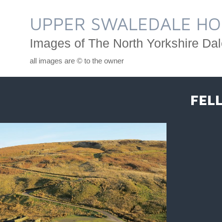
Skip
to
UPPER SWALEDALE HO
content
Images of The North Yorkshire Dal
all images are © to the owner
FEL