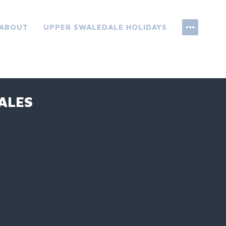
ABOUT
UPPER SWALEDALE HOLIDAYS
ALES