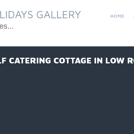
LIDAYS GALLERY
HOME
es...
LF CATERING COTTAGE IN LOW 