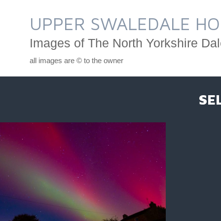
Skip
to
UPPER SWALEDALE HO
content
Images of The North Yorkshire Dal
all images are © to the owner
SE