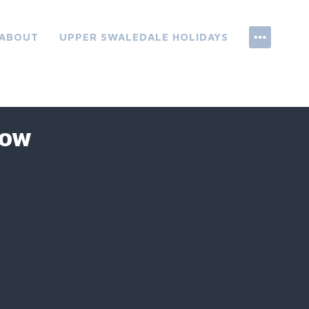
ABOUT
UPPER SWALEDALE HOLIDAYS
ROW