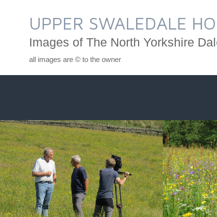
Skip
to
UPPER SWALEDALE HO
content
Images of The North Yorkshire Dal
all images are © to the owner