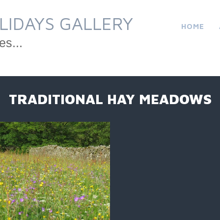
LIDAYS GALLERY
HOME
es...
TRADITIONAL HAY MEADOWS