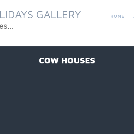
LIDAYS GALLERY
HOME
es...
COW HOUSES