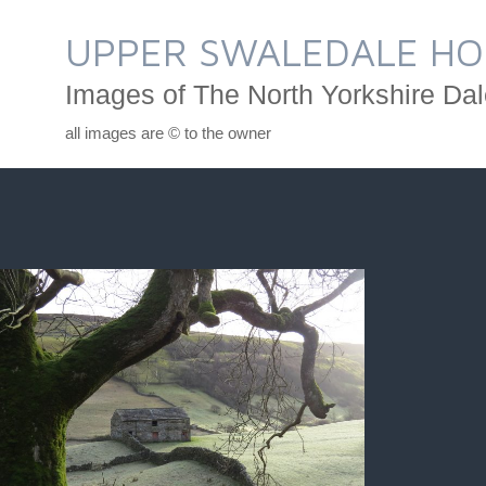
Skip
to
UPPER SWALEDALE HO
content
Images of The North Yorkshire Dal
all images are © to the owner