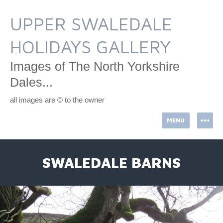
Skip
to
UPPER SWALEDALE
content
HOLIDAYS GALLERY
Images of The North Yorkshire
Dales...
all images are © to the owner
MENU
SWALEDALE BARNS