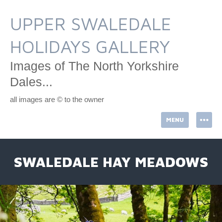
Skip
to
UPPER SWALEDALE
content
HOLIDAYS GALLERY
Images of The North Yorkshire
Dales...
all images are © to the owner
MENU
SWALEDALE HAY MEADOWS