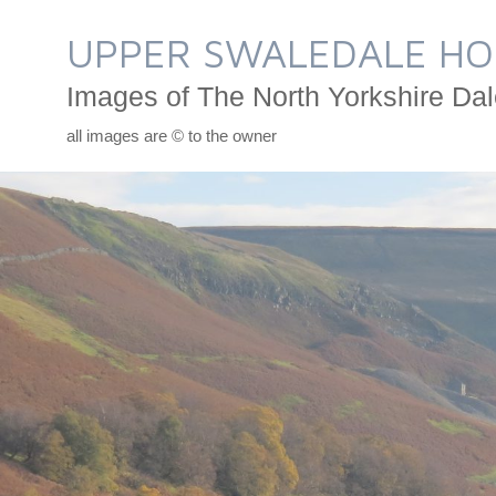
Skip
to
UPPER SWALEDALE HO
content
Images of The North Yorkshire Dal
all images are © to the owner