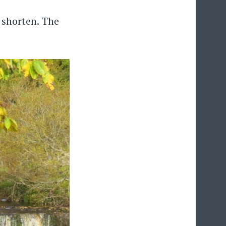
 shorten. The