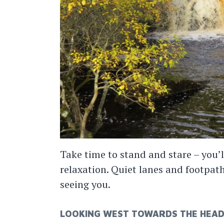
Take time to stand and stare – you’l
relaxation. Quiet lanes and footpat
seeing you.
LOOKING WEST TOWARDS THE HEAD 