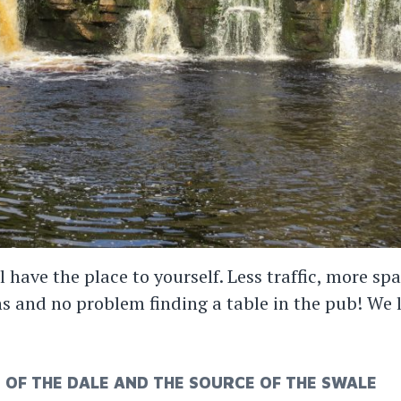
l have the place to yourself. Less traffic, more 
hs and no problem finding a table in the pub! We 
OF THE DALE AND THE SOURCE OF THE SWALE