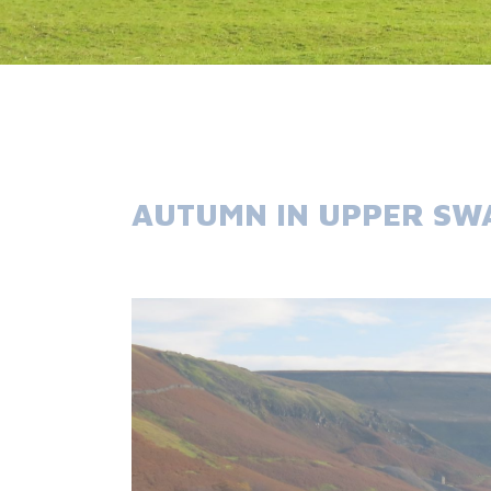
AUTUMN IN UPPER SW