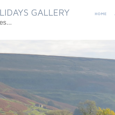
LIDAYS GALLERY
HOME
es...