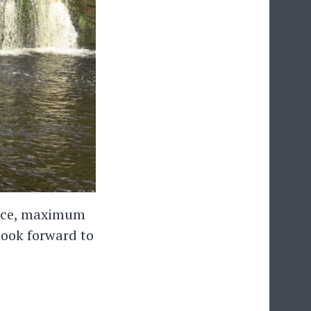
space, maximum
look forward to