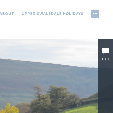
ABOUT
UPPER SWALEDALE HOLIDAYS