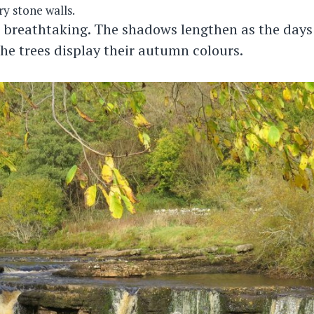
y stone walls.
 breathtaking. The shadows lengthen as the days
the trees display their autumn colours.