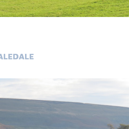
ALEDALE