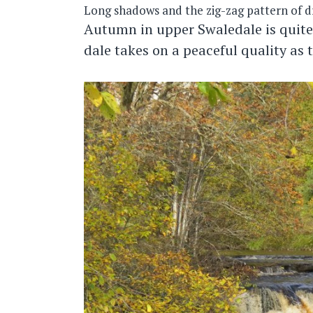
Long shadows and the zig-zag pattern of dr
Autumn in upper Swaledale is quite
dale takes on a peaceful quality as 