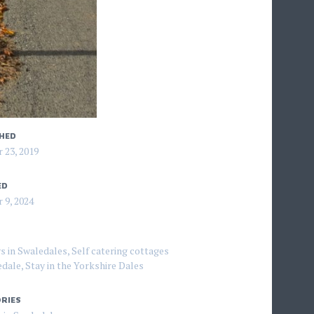
HED
 23, 2019
ED
 9, 2024
s in Swaledales
,
Self catering cottages
edale
,
Stay in the Yorkshire Dales
RIES