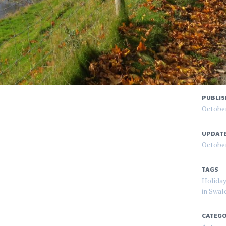
PUBLIS
October
UPDAT
October
TAGS
Holiday
in Swal
CATEGO