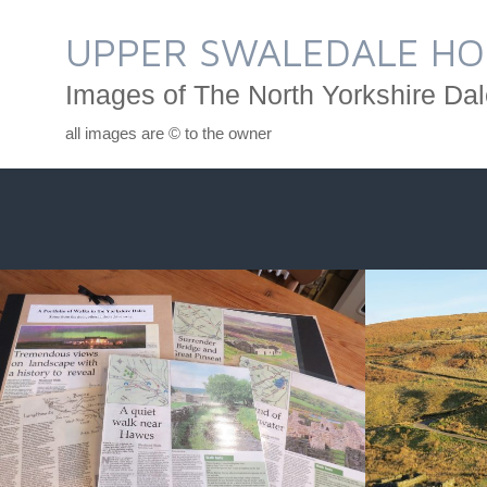
Skip
to
UPPER SWALEDALE HO
content
Images of The North Yorkshire Dal
all images are © to the owner