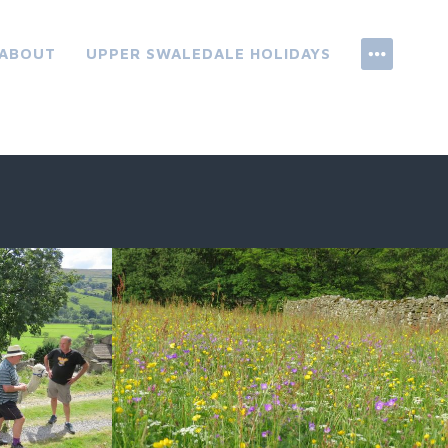
ABOUT
UPPER SWALEDALE HOLIDAYS