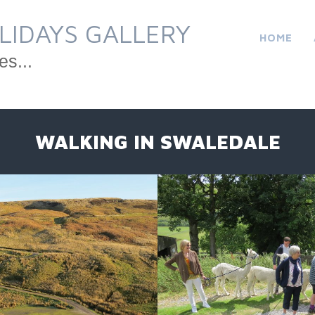
LIDAYS GALLERY
HOME
es...
WALKING IN SWALEDALE